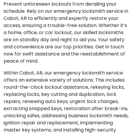
Prevent unforeseen lockouts from derailing your
schedule. Rely on our emergency locksmith service in
Cabot, AR to efficiently and expertly restore your
access, ensuring a trouble-free solution. Whether it’s
a home, office, or car lockout, our skilled locksmiths
are on standby day and night to aid you. Your safety
and convenience are our top priorities. Get in touch
now for swift assistance and the reestablishment of
peace of mind.
Within Cabot, AR, our emergency locksmith service
offers an extensive variety of solutions. This includes
round-the-clock lockout assistance, rekeying locks,
replacing locks, key cutting and duplication, lock
repairs, renewing auto keys, urgent lock changes,
extracting snapped keys, restoration after break-ins,
unlocking safes, addressing business locksmith needs,
ignition repair and replacement, implementing
master key systems, and installing high-security