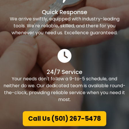
Quick Response
We arrive swiftly, equipped with industry-leading
tools. We're reliable, skilled, and there for you
whenever you need us. Excellence guaranteed.
24/7 Service
Your needs don't follow a 9-to-5 schedule, and
neither do we. Our dedicated team is available round-
the-clock, providing reliable service when you need it
most.
Call Us (501) 267-5478