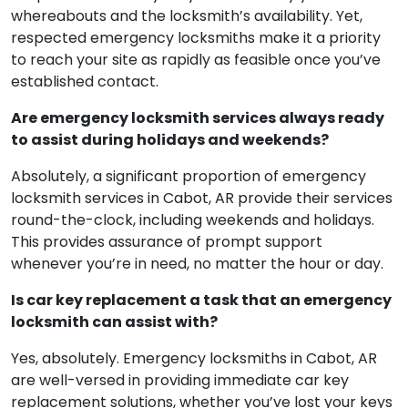
whereabouts and the locksmith’s availability. Yet,
respected emergency locksmiths make it a priority
to reach your site as rapidly as feasible once you’ve
established contact.
Are emergency locksmith services always ready
to assist during holidays and weekends?
Absolutely, a significant proportion of emergency
locksmith services in Cabot, AR provide their services
round-the-clock, including weekends and holidays.
This provides assurance of prompt support
whenever you’re in need, no matter the hour or day.
Is car key replacement a task that an emergency
locksmith can assist with?
Yes, absolutely. Emergency locksmiths in Cabot, AR
are well-versed in providing immediate car key
replacement solutions, whether you’ve lost your keys