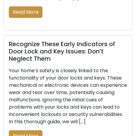
Read More
f
Outdoor Security Essentials: Locksmi
Tips for Property Safety
The safety of your property necessitates a
robust approach that includes outdoor securi
These
measures. A well-protected exterior serves as
rience
powerful deterrent to potential intruders and
g
enhances the overall security of your residenc
Locksmiths, with their deep knowledge of lock
d to
and security systems, are pivotal in assisting
ties.
homeowners in fortifying their outdoor securit
This comprehensive […]
Read More