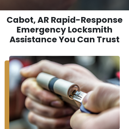
Cabot, AR Rapid-Response
Emergency Locksmith
Assistance You Can Trust