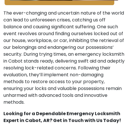
The ever-changing and uncertain nature of the world
can lead to unforeseen crises, catching us off
balance and causing significant suffering. One such
event revolves around finding ourselves locked out of
our house, workplace, or car, inhibiting the retrieval of
our belongings and endangering our possessions’
security. During trying times, an emergency locksmith
in Cabot stands ready, delivering swift aid and adeptly
resolving lock-related concerns. Following their
evaluation, they’ll implement non-damaging
methods to restore access to your property,
ensuring your locks and valuable possessions remain
unharmed with advanced tools and innovative
methods.
Looking for a Dependable Emergency Locksmith
Expert in Cabot, AR? Get in Touch with Us Today!