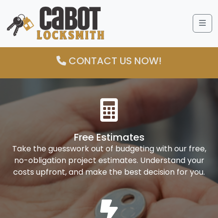
Me
CONTACT US NOW!
Free Estimates
Take the guesswork out of budgeting with our free,
no-obligation project estimates. Understand your
costs upfront, and make the best decision for you.