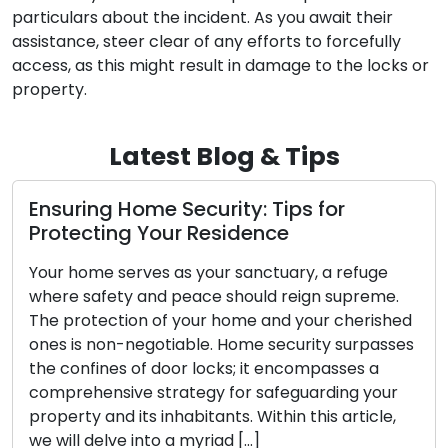
particulars about the incident. As you await their
assistance, steer clear of any efforts to forcefully
access, as this might result in damage to the locks or
property.
Latest Blog & Tips
Locks: Wardens of Security
Locks, often overlooked, function as the unsun
uge
heroes of security, faithfully stationed at our
eme.
doorways to preserve the security of our hom
rished
workplaces, and cherished belongings tirelessl
passes
They are elegantly straightforward yet
 a
ingeniously devised devices crafted to protec
your
our valuable possessions. In this article, we will
cle,
embark on an exploration of the fascinating
universe of […]