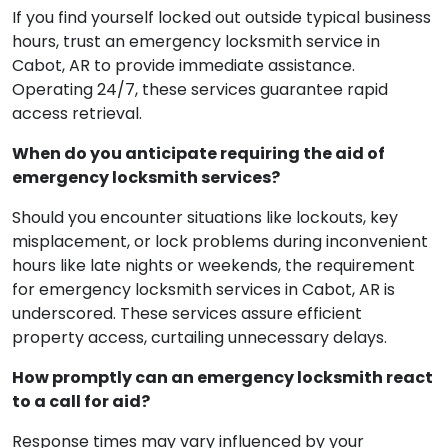
If you find yourself locked out outside typical business
hours, trust an emergency locksmith service in
Cabot, AR to provide immediate assistance.
Operating 24/7, these services guarantee rapid
access retrieval.
When do you anticipate requiring the aid of
emergency locksmith services?
Should you encounter situations like lockouts, key
misplacement, or lock problems during inconvenient
hours like late nights or weekends, the requirement
for emergency locksmith services in Cabot, AR is
underscored. These services assure efficient
property access, curtailing unnecessary delays.
How promptly can an emergency locksmith react
to a call for aid?
Response times may vary influenced by your