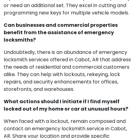
or need an additional set. They excel in cutting and
programming new keys for multiple vehicle models.
Can businesses and commercial properties
benefit from the assistance of emergency
locksmiths?
Undoubtedly, there is an abundance of emergency
locksmith services offered in Cabot, AR that address
the needs of residential and commercial customers
alike. They can help with lockouts, rekeying, lock
repairs, and security enhancements for offices,
storefronts, and warehouses.
What actions should I initiate if I find myself
locked out of my home or car at unusual hours?
When faced with a lockout, remain composed and
contact an emergency locksmith service in Cabot,
AR. Share your location and provide specific