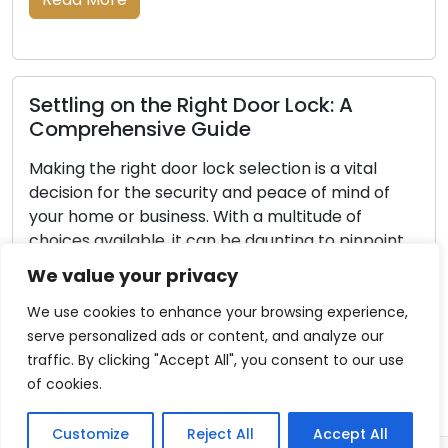
The Root Causes of Your Car Key’s
Improper Functioning
al
Your car key, despite its unassuming size, is a
 of
critical component of your vehicle. It serves a
the ignition for the engine, controls door locks,
point
and sometimes activates security features.
When your car key experiences issues, it can 
We value your privacy
step
both frustrating and disruptive. This article will
e […]
explore common reasons behind car key
We use cookies to enhance your browsing experience,
malfunctions, empowering you […]
serve personalized ads or content, and analyze our
traffic. By clicking "Accept All", you consent to our use
Read More
of cookies.
Customize
Reject All
Accept All