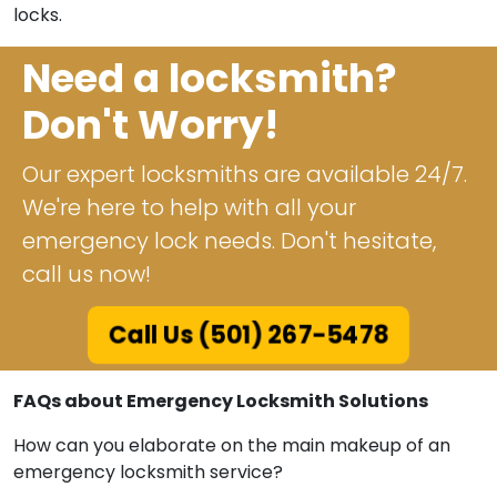
locks.
Need a locksmith?
Don't Worry!
Our expert locksmiths are available 24/7.
We're here to help with all your
emergency lock needs. Don't hesitate,
call us now!
Call Us (501) 267-5478
FAQs about Emergency Locksmith Solutions
How can you elaborate on the main makeup of an
emergency locksmith service?